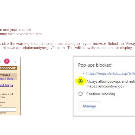
e and your Internet
 may take several minutes
 click the warning to open the selection dialogue in your browser. Select the "Alw
https://maps.clarkcountynv.gov" option. This will allow the documents to display.