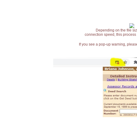
Depending on the file siz
connection speed, this process
If you see a pop-up warning, please