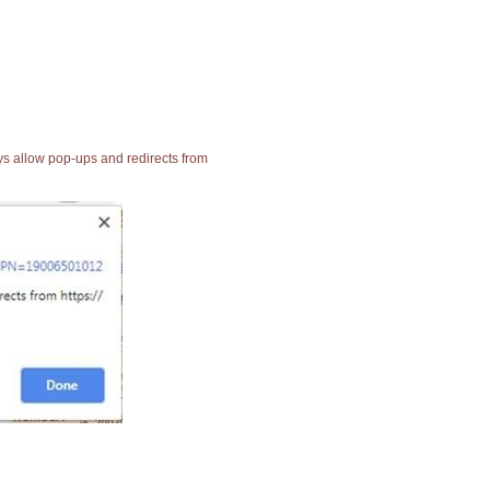
ays allow pop-ups and redirects from