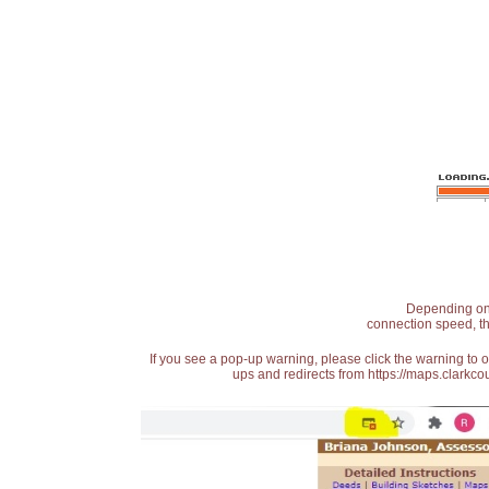
Depending on t
connection speed, th
If you see a pop-up warning, please click the warning to 
ups and redirects from https://maps.clarkcou