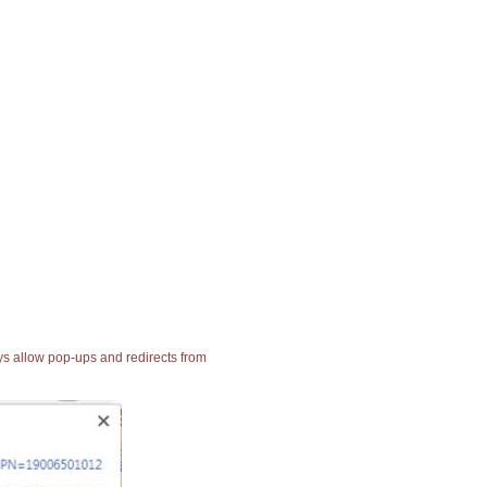
ays allow pop-ups and redirects from