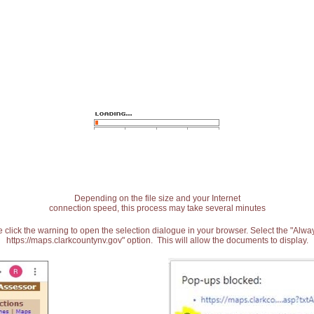
Depending on the file size and your Internet
connection speed, this process may take several minutes
 click the warning to open the selection dialogue in your browser. Select the "Alw
https://maps.clarkcountynv.gov" option. This will allow the documents to display.