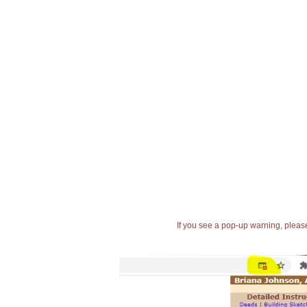
If you see a pop-up warning, please