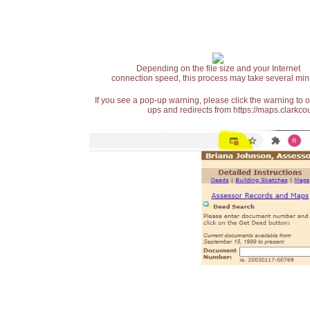
Depending on the file size and your Internet
connection speed, this process may take several min
If you see a pop-up warning, please click the warning to 
ups and redirects from https://maps.clarkcou