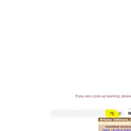
If you see a pop-up warning, please