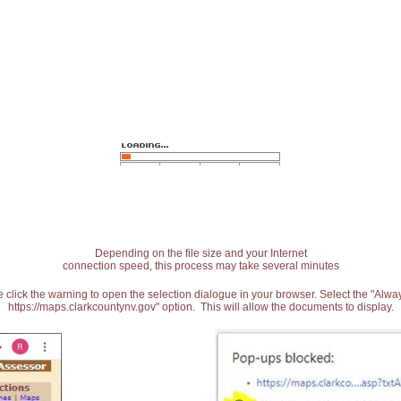
Depending on the file size and your Internet
connection speed, this process may take several minutes
 click the warning to open the selection dialogue in your browser. Select the "Alw
https://maps.clarkcountynv.gov" option. This will allow the documents to display.