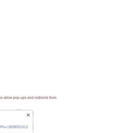
ays allow pop-ups and redirects from