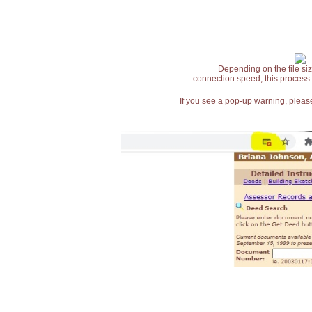
Depending on the file siz
connection speed, this process
If you see a pop-up warning, please