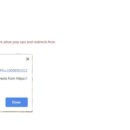
ays allow pop-ups and redirects from