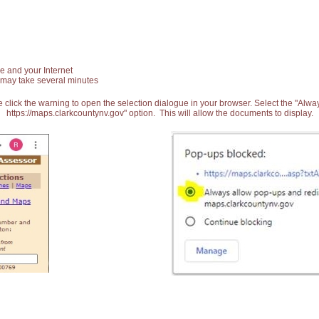
e and your Internet
 may take several minutes
 click the warning to open the selection dialogue in your browser. Select the "Alw
https://maps.clarkcountynv.gov" option. This will allow the documents to display.