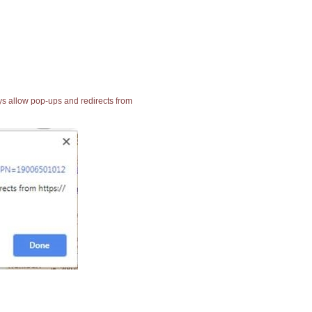
ays allow pop-ups and redirects from