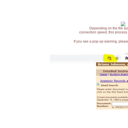
Depending on the file siz
connection speed, this process
If you see a pop-up warning, please