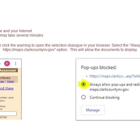
e and your Internet
 may take several minutes
 click the warning to open the selection dialogue in your browser. Select the "Alw
https://maps.clarkcountynv.gov" option. This will allow the documents to display.