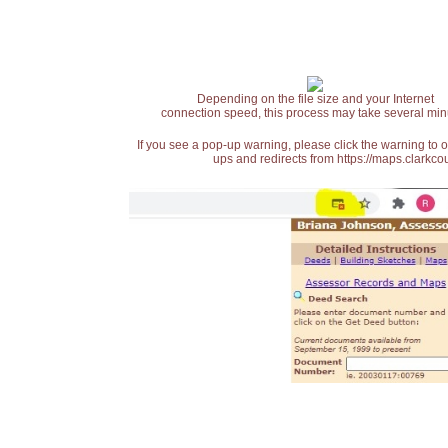
Depending on the file size and your Internet
connection speed, this process may take several min
If you see a pop-up warning, please click the warning to 
ups and redirects from https://maps.clarkcou