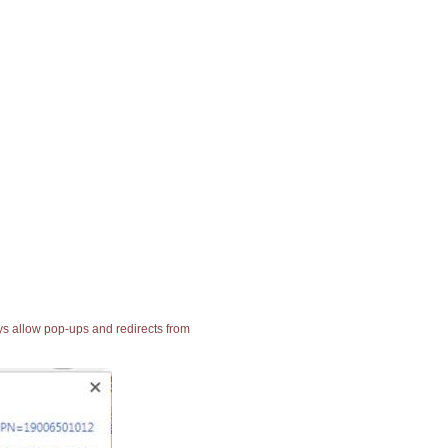
ays allow pop-ups and redirects from