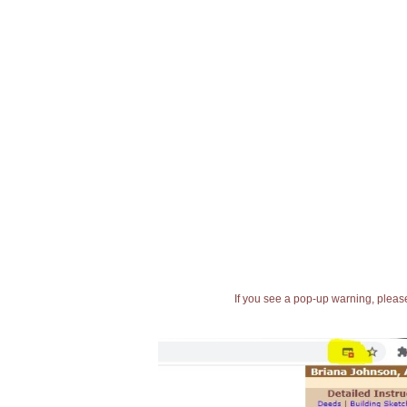
If you see a pop-up warning, please