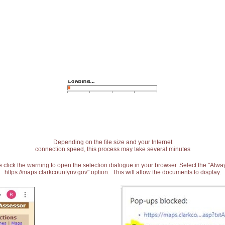
Depending on the file size and your Internet
connection speed, this process may take several minutes
 click the warning to open the selection dialogue in your browser. Select the "Alw
https://maps.clarkcountynv.gov" option. This will allow the documents to display.