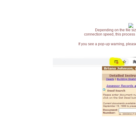
Depending on the file siz
connection speed, this process
If you see a pop-up warning, please