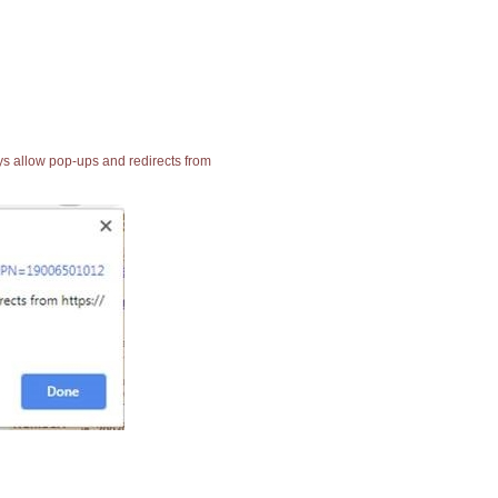
ays allow pop-ups and redirects from