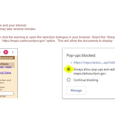
e and your Internet
 may take several minutes
 click the warning to open the selection dialogue in your browser. Select the "Alw
https://maps.clarkcountynv.gov" option. This will allow the documents to display.