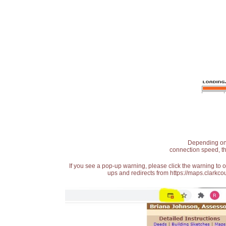
Depending on t
connection speed, th
If you see a pop-up warning, please click the warning to 
ups and redirects from https://maps.clarkcou