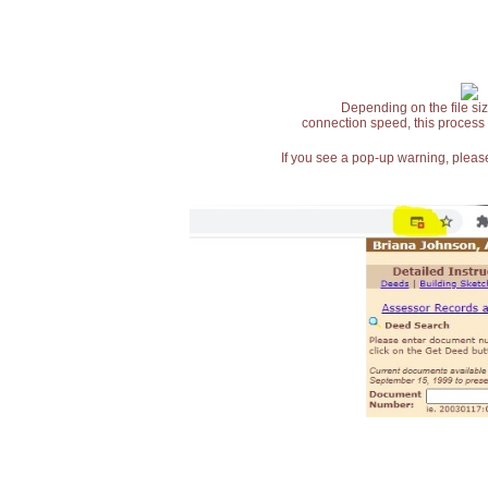
Depending on the file siz
connection speed, this process
If you see a pop-up warning, please