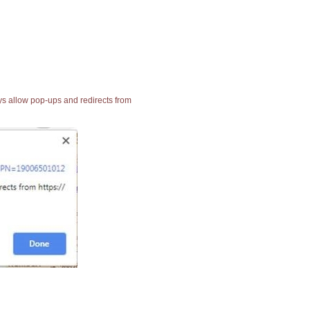
ays allow pop-ups and redirects from