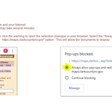
e and your Internet
 may take several minutes
 click the warning to open the selection dialogue in your browser. Select the "Alw
https://maps.clarkcountynv.gov" option. This will allow the documents to display.