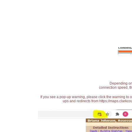
Depending on t
connection speed, th
If you see a pop-up warning, please click the warning to 
ups and redirects from https://maps.clarkcou