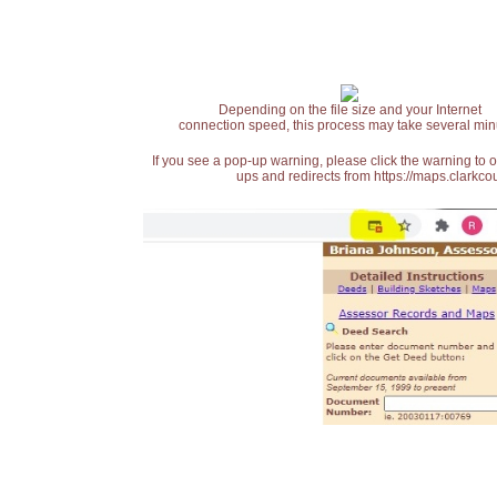
Depending on the file size and your Internet
connection speed, this process may take several min
If you see a pop-up warning, please click the warning to 
ups and redirects from https://maps.clarkcou