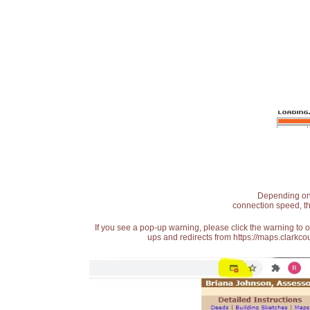
Depending on t
connection speed, th
If you see a pop-up warning, please click the warning to 
ups and redirects from https://maps.clarkcou