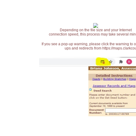
Depending on the file size and your Internet
connection speed, this process may take several min
If you see a pop-up warning, please click the warning to 
ups and redirects from https://maps.clarkcou