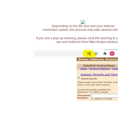
Depending on the file size and your Internet
connection speed, this process may take several min
If you see a pop-up warning, please click the warning to 
ups and redirects from https://maps.clarkcou