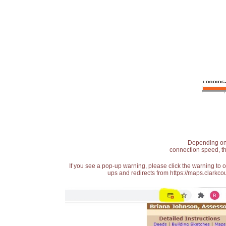
Depending on t
connection speed, th
If you see a pop-up warning, please click the warning to 
ups and redirects from https://maps.clarkcou