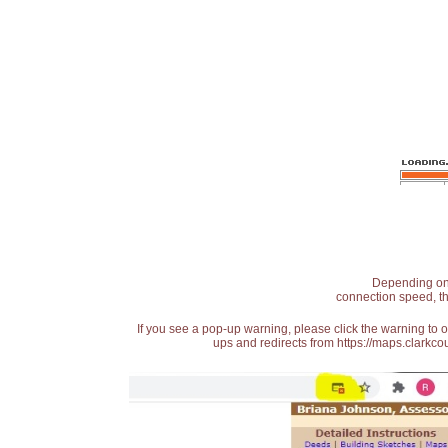
Depending on t
connection speed, th
If you see a pop-up warning, please click the warning to 
ups and redirects from https://maps.clarkcou