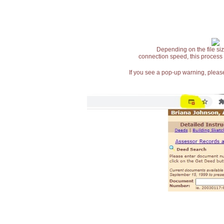
Depending on the file siz
connection speed, this process
If you see a pop-up warning, please