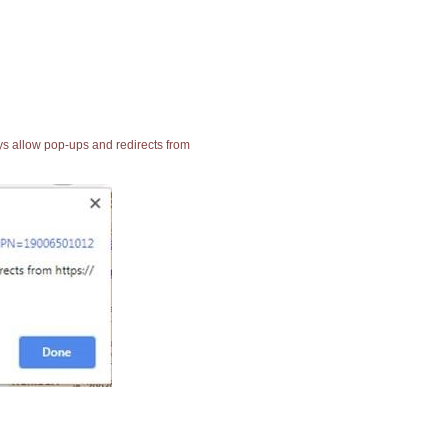
ays allow pop-ups and redirects from