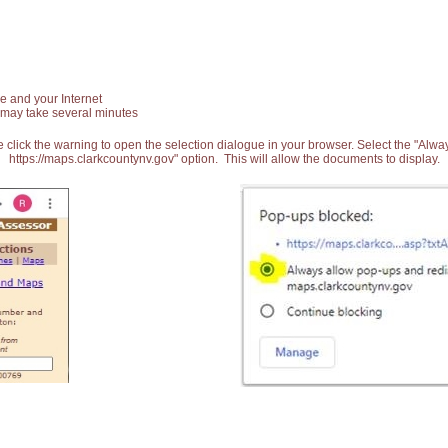
e and your Internet
 may take several minutes
 click the warning to open the selection dialogue in your browser. Select the "Alw
https://maps.clarkcountynv.gov" option. This will allow the documents to display.