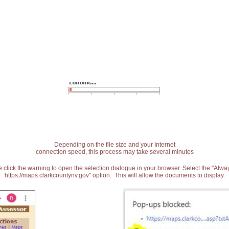
Depending on the file size and your Internet
connection speed, this process may take several minutes
 click the warning to open the selection dialogue in your browser. Select the "Alw
https://maps.clarkcountynv.gov" option. This will allow the documents to display.