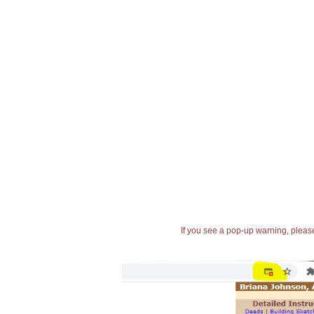
If you see a pop-up warning, please