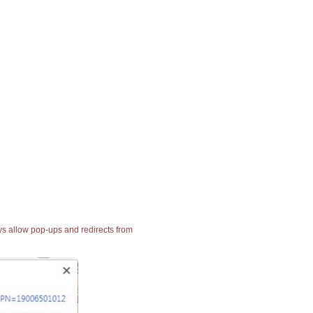
ays allow pop-ups and redirects from