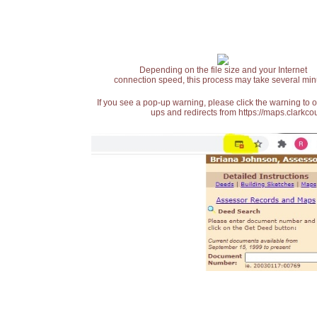
Depending on the file size and your Internet
connection speed, this process may take several min
If you see a pop-up warning, please click the warning to 
ups and redirects from https://maps.clarkcou