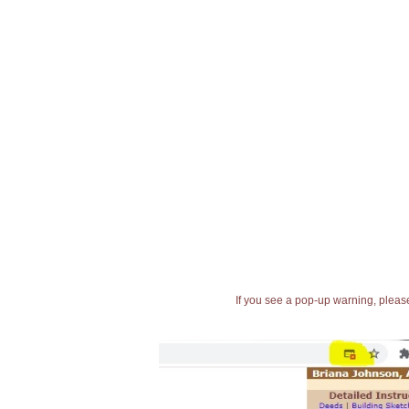
If you see a pop-up warning, please