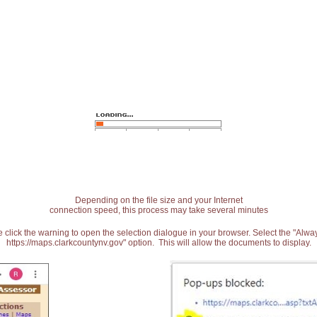
Depending on the file size and your Internet
connection speed, this process may take several minutes
 click the warning to open the selection dialogue in your browser. Select the "Alw
https://maps.clarkcountynv.gov" option. This will allow the documents to display.