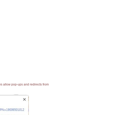
ays allow pop-ups and redirects from