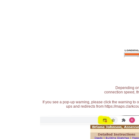
Depending on t
connection speed, th
If you see a pop-up warning, please click the warning to 
ups and redirects from https://maps.clarkcou