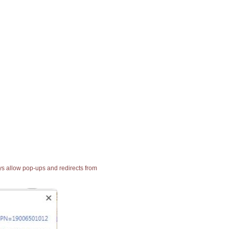
ays allow pop-ups and redirects from