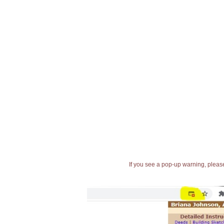
If you see a pop-up warning, please