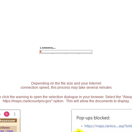
Depending on the file size and your Internet
connection speed, this process may take several minutes
 click the warning to open the selection dialogue in your browser. Select the "Alw
https://maps.clarkcountynv.gov" option. This will allow the documents to display.