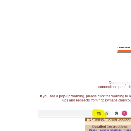
Depending on t
connection speed, th
If you see a pop-up warning, please click the warning to 
ups and redirects from https://maps.clarkcou