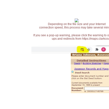
Depending on the file size and your Internet
connection speed, this process may take several min
If you see a pop-up warning, please click the warning to 
ups and redirects from https://maps.clarkcou