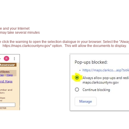
e and your Internet
 may take several minutes
 click the warning to open the selection dialogue in your browser. Select the "Alw
https://maps.clarkcountynv.gov" option. This will allow the documents to display.