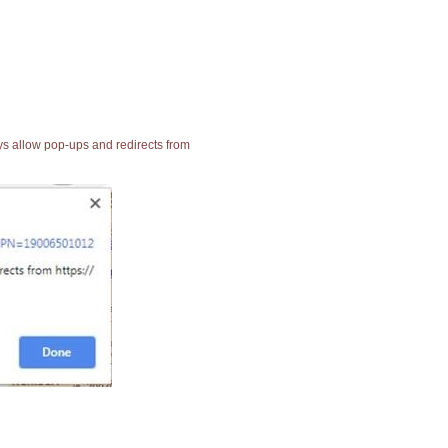
ays allow pop-ups and redirects from