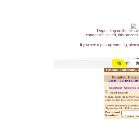
Depending on the file siz
connection speed, this process
If you see a pop-up warning, please