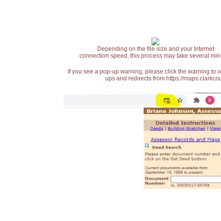
Depending on the file size and your Internet
connection speed, this process may take several min
If you see a pop-up warning, please click the warning to 
ups and redirects from https://maps.clarkcou