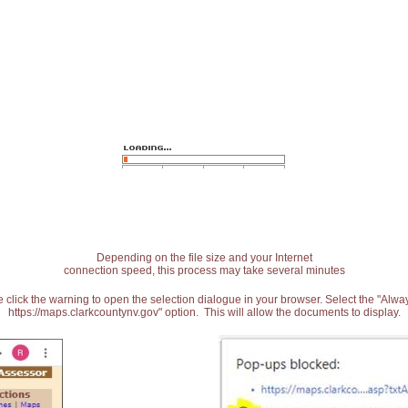
Depending on the file size and your Internet
connection speed, this process may take several minutes
 click the warning to open the selection dialogue in your browser. Select the "Alw
https://maps.clarkcountynv.gov" option. This will allow the documents to display.