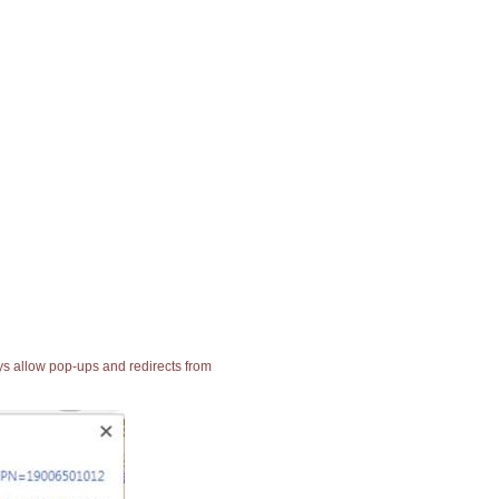
ays allow pop-ups and redirects from