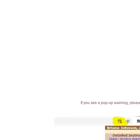
If you see a pop-up warning, please