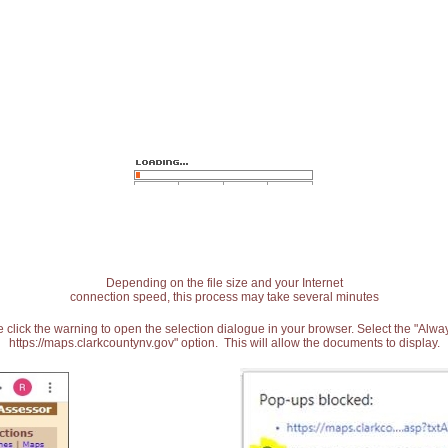
Depending on the file size and your Internet
connection speed, this process may take several minutes
 click the warning to open the selection dialogue in your browser. Select the "Alw
https://maps.clarkcountynv.gov" option. This will allow the documents to display.