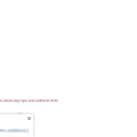
ays allow pop-ups and redirects from