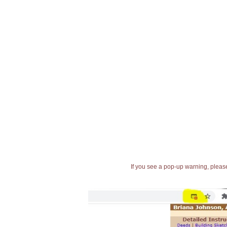
If you see a pop-up warning, please