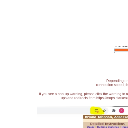
Depending on t
connection speed, th
If you see a pop-up warning, please click the warning to 
ups and redirects from https://maps.clarkcou