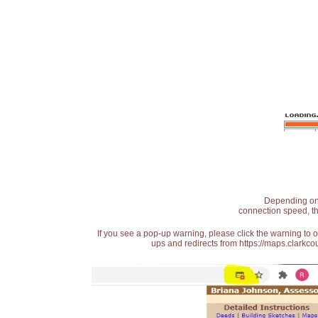
Depending on t
connection speed, th
If you see a pop-up warning, please click the warning to 
ups and redirects from https://maps.clarkcou