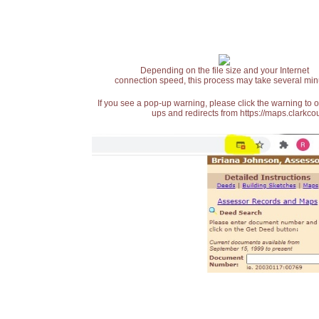
Depending on the file size and your Internet
connection speed, this process may take several min
If you see a pop-up warning, please click the warning to 
ups and redirects from https://maps.clarkcou