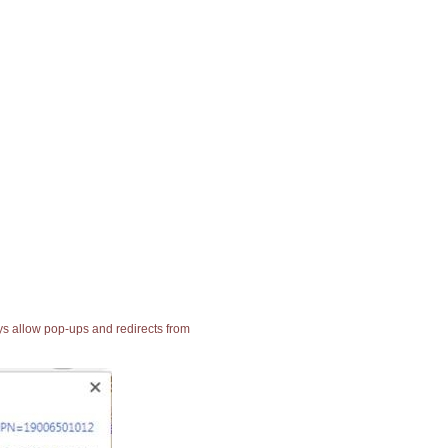
ays allow pop-ups and redirects from