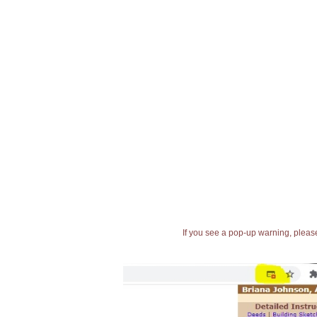
If you see a pop-up warning, please