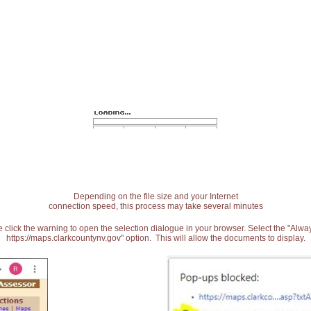
Depending on the file size and your Internet
connection speed, this process may take several minutes
 click the warning to open the selection dialogue in your browser. Select the "Alw
https://maps.clarkcountynv.gov" option. This will allow the documents to display.