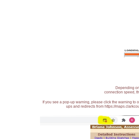
Depending on t
connection speed, th
If you see a pop-up warning, please click the warning to 
ups and redirects from https://maps.clarkcou