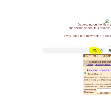
Depending on the file siz
connection speed, this process
If you see a pop-up warning, please