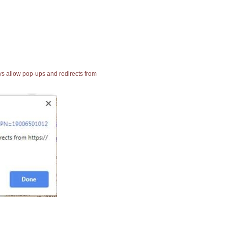
ays allow pop-ups and redirects from