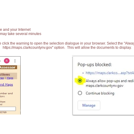
e and your Internet
 may take several minutes
 click the warning to open the selection dialogue in your browser. Select the "Alw
https://maps.clarkcountynv.gov" option. This will allow the documents to display.