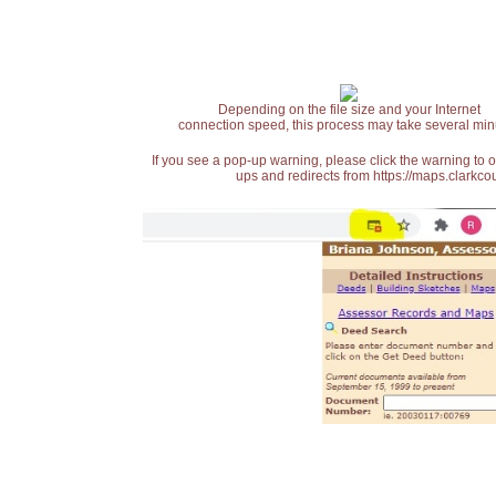
Depending on the file size and your Internet
connection speed, this process may take several min
If you see a pop-up warning, please click the warning to 
ups and redirects from https://maps.clarkcou