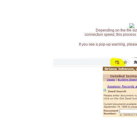
Depending on the file siz
connection speed, this process
If you see a pop-up warning, please