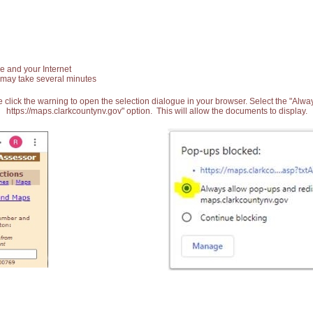
e and your Internet
 may take several minutes
 click the warning to open the selection dialogue in your browser. Select the "Alw
https://maps.clarkcountynv.gov" option. This will allow the documents to display.