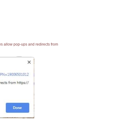
ays allow pop-ups and redirects from