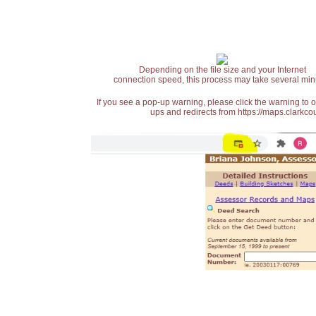
Depending on the file size and your Internet
connection speed, this process may take several min
If you see a pop-up warning, please click the warning to 
ups and redirects from https://maps.clarkcou