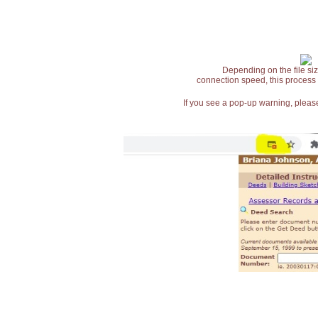
Depending on the file siz
connection speed, this process
If you see a pop-up warning, please