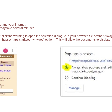
e and your Internet
 may take several minutes
 click the warning to open the selection dialogue in your browser. Select the "Alw
https://maps.clarkcountynv.gov" option. This will allow the documents to display.