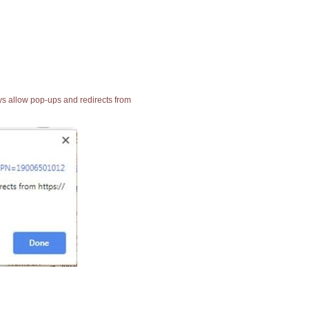
ays allow pop-ups and redirects from