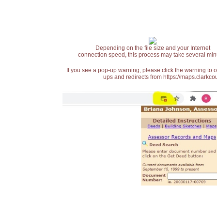
Depending on the file size and your Internet
connection speed, this process may take several min
If you see a pop-up warning, please click the warning to 
ups and redirects from https://maps.clarkcou