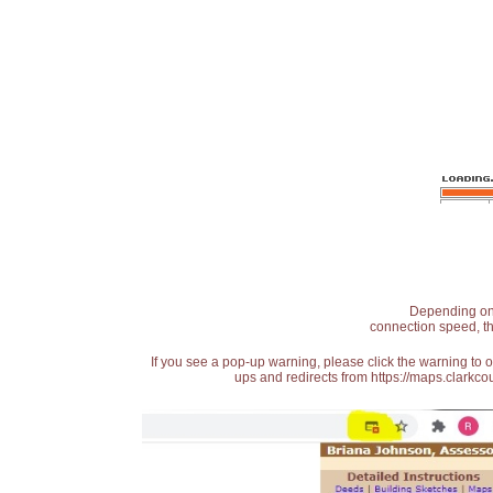
Depending on t
connection speed, th
If you see a pop-up warning, please click the warning to 
ups and redirects from https://maps.clarkcou