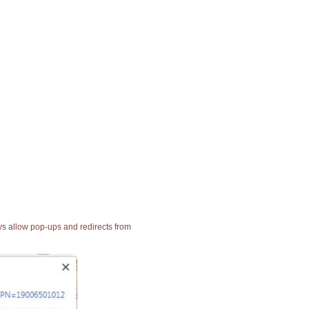
ays allow pop-ups and redirects from