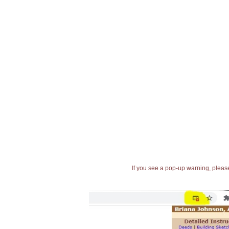
If you see a pop-up warning, please