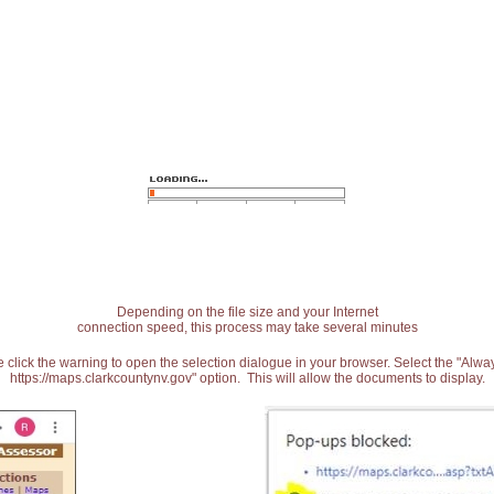
Depending on the file size and your Internet
connection speed, this process may take several minutes
 click the warning to open the selection dialogue in your browser. Select the "Alw
https://maps.clarkcountynv.gov" option. This will allow the documents to display.