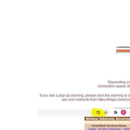
Depending on t
connection speed, th
If you see a pop-up warning, please click the warning to 
ups and redirects from https://maps.clarkcou