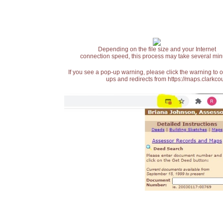
Depending on the file size and your Internet
connection speed, this process may take several min
If you see a pop-up warning, please click the warning to 
ups and redirects from https://maps.clarkcou