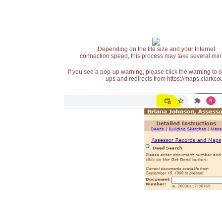
Depending on the file size and your Internet
connection speed, this process may take several min
If you see a pop-up warning, please click the warning to 
ups and redirects from https://maps.clarkcou