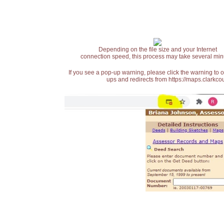
Depending on the file size and your Internet
connection speed, this process may take several min
If you see a pop-up warning, please click the warning to 
ups and redirects from https://maps.clarkcou