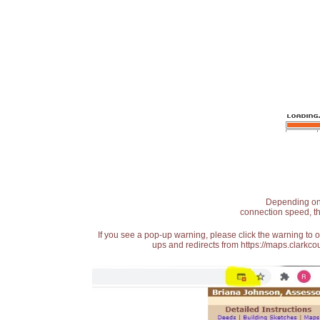
Depending on t
connection speed, th
If you see a pop-up warning, please click the warning to 
ups and redirects from https://maps.clarkcou