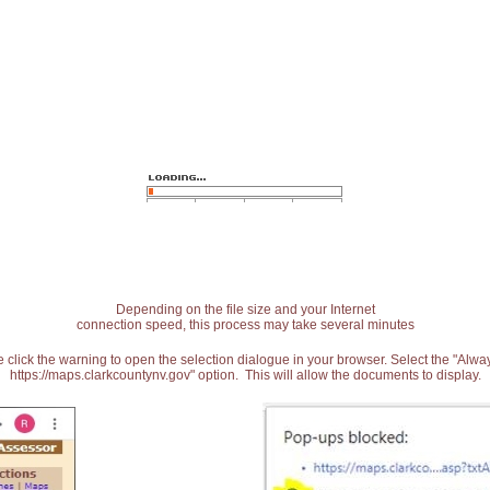
Depending on the file size and your Internet
connection speed, this process may take several minutes
 click the warning to open the selection dialogue in your browser. Select the "Alw
https://maps.clarkcountynv.gov" option. This will allow the documents to display.