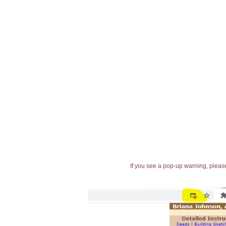
If you see a pop-up warning, please