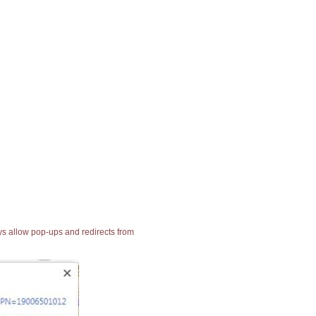
ays allow pop-ups and redirects from